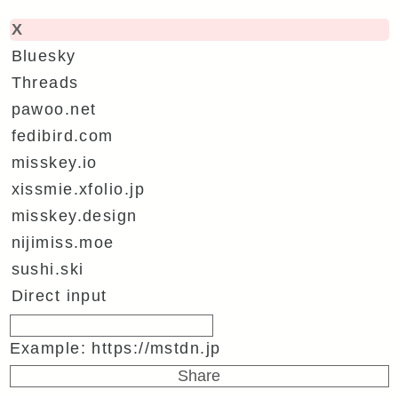
X
Bluesky
Threads
pawoo.net
fedibird.com
misskey.io
xissmie.xfolio.jp
misskey.design
nijimiss.moe
sushi.ski
Direct input
Example: https://mstdn.jp