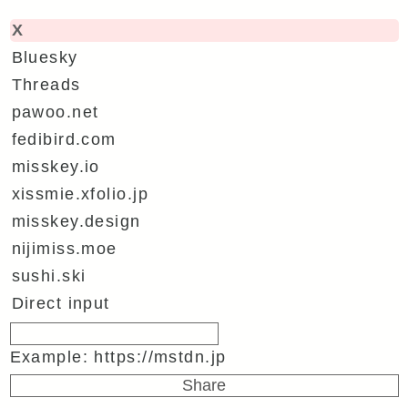
X
Bluesky
Threads
pawoo.net
fedibird.com
misskey.io
xissmie.xfolio.jp
misskey.design
nijimiss.moe
sushi.ski
Direct input
Example: https://mstdn.jp