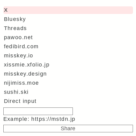
X
Bluesky
Threads
pawoo.net
fedibird.com
misskey.io
xissmie.xfolio.jp
misskey.design
nijimiss.moe
sushi.ski
Direct input
Example: https://mstdn.jp