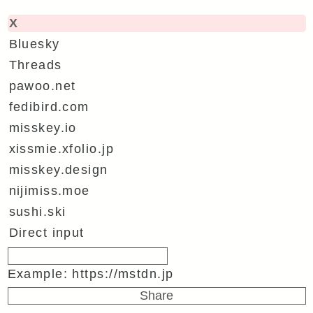
X
Bluesky
Threads
pawoo.net
fedibird.com
misskey.io
xissmie.xfolio.jp
misskey.design
nijimiss.moe
sushi.ski
Direct input
Example: https://mstdn.jp